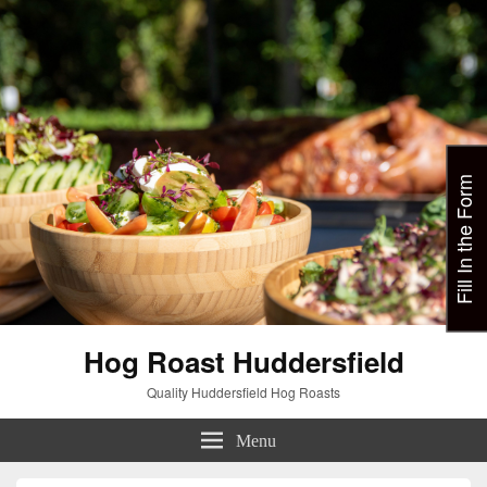
Fill In the Form
Hog Roast Huddersfield
Quality Huddersfield Hog Roasts
Menu