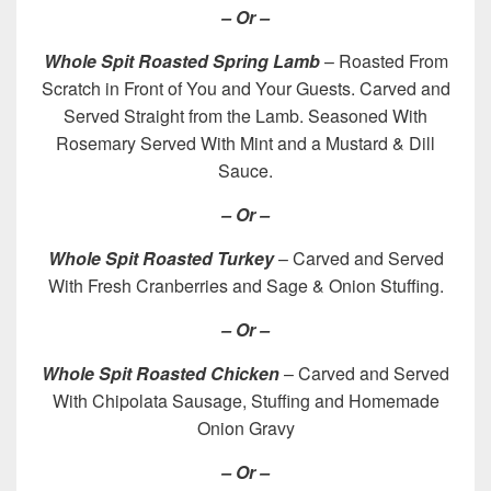
– Or –
Whole Spit Roasted Spring Lamb
– Roasted From
Scratch in Front of You and Your Guests. Carved and
Served Straight from the Lamb. Seasoned With
Rosemary Served With Mint and a Mustard & Dill
Sauce.
– Or –
Whole Spit Roasted Turkey
– Carved and Served
With Fresh Cranberries and Sage & Onion Stuffing.
– Or –
Whole Spit Roasted Chicken
– Carved and Served
With Chipolata Sausage, Stuffing and Homemade
Onion Gravy
– Or –