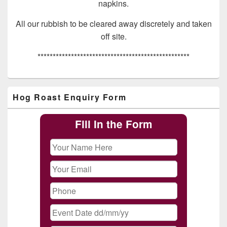
napkins.
All our rubbish to be cleared away discretely and taken
off site.
**************************************************
Primary
Hog Roast Enquiry Form
Sidebar
Widget
Area
Fill In the Form