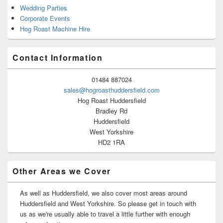
Wedding Parties
Corporate Events
Hog Roast Machine Hire
Contact Information
01484 887024
sales@hogroasthuddersfield.com
Hog Roast Huddersfield
Bradley Rd
Huddersfield
West Yorkshire
HD2 1RA
Other Areas we Cover
As well as Huddersfield, we also cover most areas around
Huddersfield and West Yorkshire. So please get in touch with
us as we're usually able to travel a little further with enough