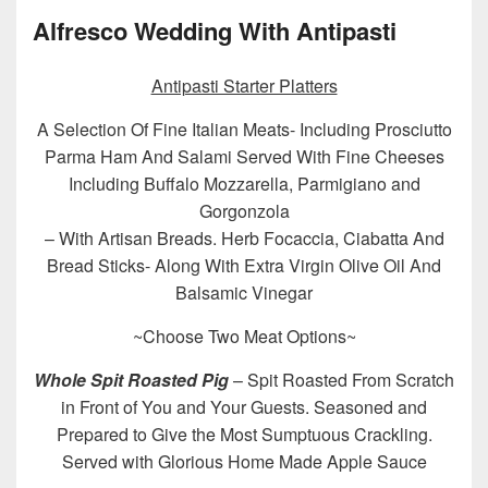
Alfresco Wedding With Antipasti
Antipasti Starter Platters
A Selection Of Fine Italian Meats- Including Prosciutto
Parma Ham And Salami Served With Fine Cheeses
Including Buffalo Mozzarella, Parmigiano and
Gorgonzola
– With Artisan Breads. Herb Focaccia, Ciabatta And
Bread Sticks- Along With Extra Virgin Olive Oil And
Balsamic Vinegar
~Choose Two Meat Options~
Whole Spit Roasted Pig
– Spit Roasted From Scratch
in Front of You and Your Guests. Seasoned and
Prepared to Give the Most Sumptuous Crackling.
Served with Glorious Home Made Apple Sauce