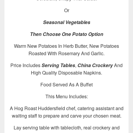
Or
Seasonal Vegetables
Then Choose One Potato Option
Warm New Potatoes In Herb Butter, New Potatoes
Roasted With Rosemary And Garlic.
Price Includes
Serving Tables
,
China Crockery
And
High Quality Disposable Napkins.
Food Served As A Buffet
This Menu Includes:
A Hog Roast Huddersfield chef, catering assistant and
waiting staff to prepare and carve your chosen meat.
Lay serving table with tablecloth, real crockery and