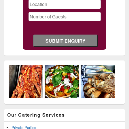
Our Catering Services
Private Parties