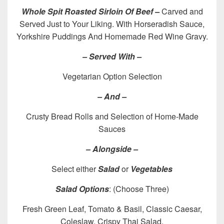
Whole Spit Roasted Sirloin Of Beef –
Carved and
Served Just to Your Liking. With Horseradish Sauce,
Yorkshire Puddings And Homemade Red Wine Gravy.
– Served With –
Vegetarian Option Selection
– And –
Crusty Bread Rolls and Selection of Home-Made
Sauces
– Alongside –
Select either
Salad
or
Vegetables
Salad Options
: (Choose Three)
Fresh Green Leaf, Tomato & Basil, Classic Caesar,
Coleslaw, Crispy Thai Salad.