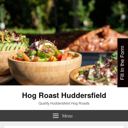
Fill In the Form
Hog Roast Huddersfield
Quality Huddersfield Hog Roasts
Menu