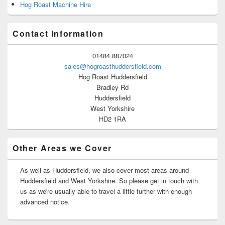
Hog Roast Machine Hire
Contact Information
01484 887024
sales@hogroasthuddersfield.com
Hog Roast Huddersfield
Bradley Rd
Huddersfield
West Yorkshire
HD2 1RA
Other Areas we Cover
As well as Huddersfield, we also cover most areas around
Huddersfield and West Yorkshire. So please get in touch with
us as we're usually able to travel a little further with enough
advanced notice.