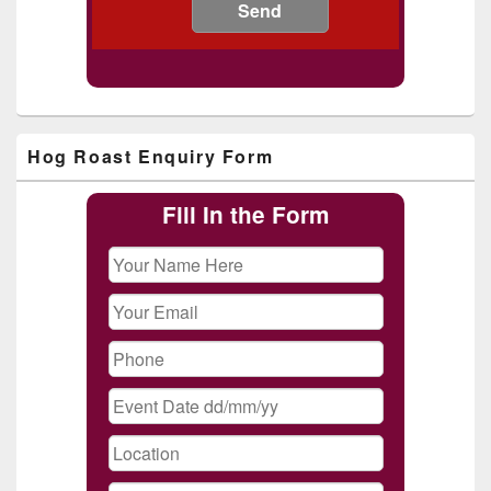
Primary
Hog Roast Enquiry Form
Sidebar
Widget
Area
Fill In the Form