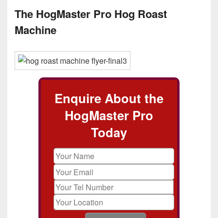
The HogMaster Pro Hog Roast
Machine
Enquire About the
HogMaster Pro
Today