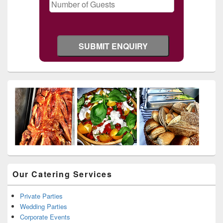
Our Catering Services
Private Parties
Wedding Parties
Corporate Events